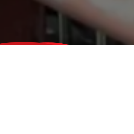
TIME LIMIT
PARTICIPANT LIMIT
DISTANCE
2H20M
9.500
10KM