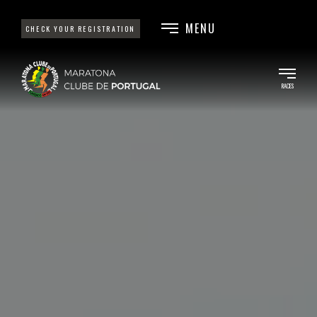
MENU
CHECK YOUR REGISTRATION
RACES