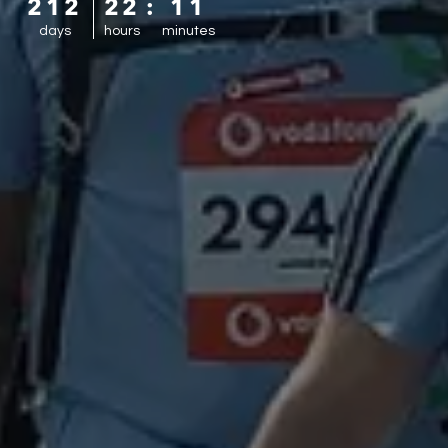
212
22
:
11
days
hours
minutes