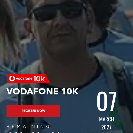
07
VODAFONE 10K
REGISTER NOW
MARCH
2027
REMAINING