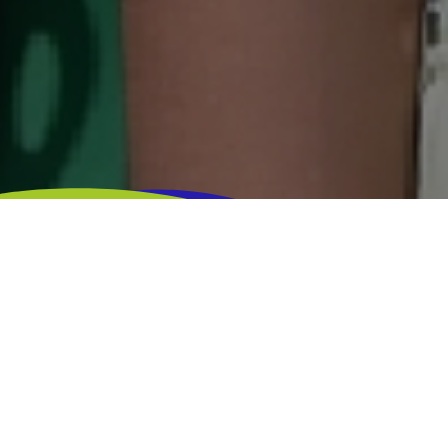
TIME LIMIT
REGISTRATIONS LIMIT
DISTANCE
-
5.000
4KM