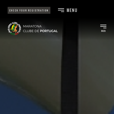
MENU
CHECK YOUR REGISTRATION
RACES