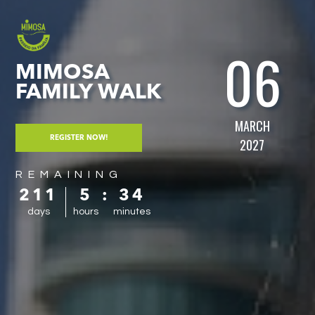
06
MIMOSA
FAMILY WALK
MARCH
REGISTER NOW!
2027
REMAINING
211
5
:
34
days
hours
minutes