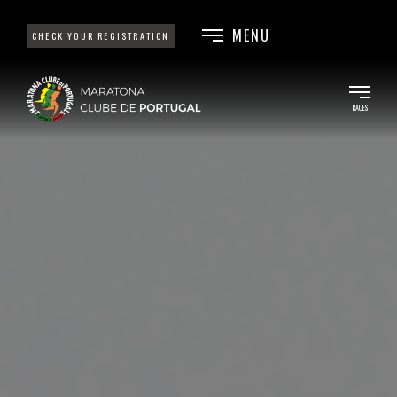
MENU
CHECK YOUR REGISTRATION
RACES