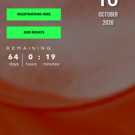
OCTOBER
REGISTRATIONS HERE
2026
2025 RESULTS
REMAINING
64
0
:
19
days
hours
minutes