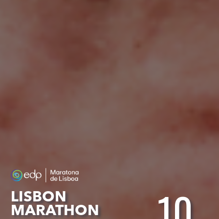
10
LISBON
MARATHON